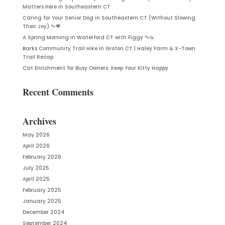
Matters Here in Southeastern CT
Caring for Your Senior Dog in Southeastern CT (Without Slowing
Their Joy) 🐾🧡
A Spring Morning in Waterford CT with Figgy 🐾☕
Barks Community Trail Hike in Groton CT | Haley Farm & X-Town
Trail Recap
Cat Enrichment for Busy Owners: Keep Your Kitty Happy
Recent Comments
Archives
May 2026
April 2026
February 2026
July 2025
April 2025
February 2025
January 2025
December 2024
September 2024