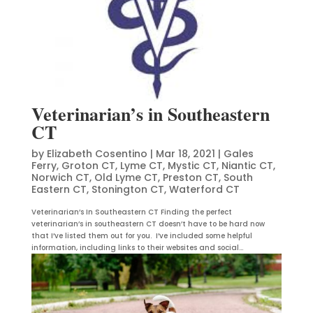
Veterinarian’s in Southeastern
CT
by
Elizabeth Cosentino
|
Mar 18, 2021
|
Gales
Ferry
,
Groton CT
,
Lyme CT
,
Mystic CT
,
Niantic CT
,
Norwich CT
,
Old Lyme CT
,
Preston CT
,
South
Eastern CT
,
Stonington CT
,
Waterford CT
Veterinarian’s In Southeastern CT Finding the perfect
veterinarian’s in southeastern CT doesn’t have to be hard now
that I’ve listed them out for you. I’ve included some helpful
information, including links to their websites and social...