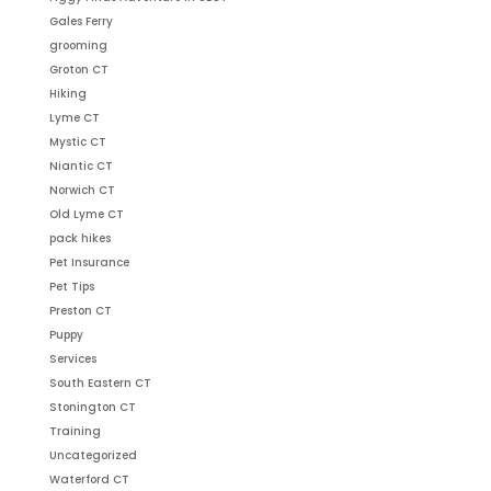
Gales Ferry
grooming
Groton CT
Hiking
Lyme CT
Mystic CT
Niantic CT
Norwich CT
Old Lyme CT
pack hikes
Pet Insurance
Pet Tips
Preston CT
Puppy
Services
South Eastern CT
Stonington CT
Training
Uncategorized
Waterford CT