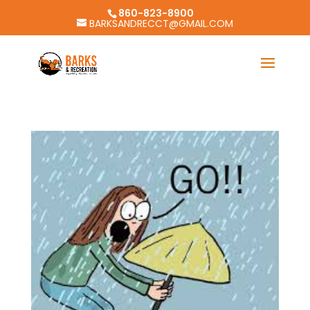
860-823-8900
BARKSANDRECCT@GMAIL.COM