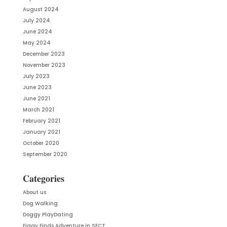
August 2024
July 2024
June 2024
May 2024
December 2023
November 2023
July 2023
June 2023
June 2021
March 2021
February 2021
January 2021
October 2020
September 2020
Categories
About us
Dog Walking
Doggy PlayDating
Figgy Finds Adventure in SECT