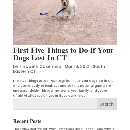
First Five Things to Do If Your
Dogs Lost In CT
by
Elizabeth Cosentino
|
Mar 18, 2021
|
South
Eastern CT
First Five Things to Do If Your Dogs lost in CT Your dogs lost in CT,
and you’re ready to freak out and call the national guard. It’s
understandable. This is a member of your family, and you’re
afraid of what could happen if you don’t find...
Recent Posts
The Yellow Dog Project: Why Some Dogs Need Space – And Why It