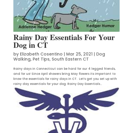
Rainy Day Essentials For Your
Dog in CT
by
Elizabeth Cosentino
|
Mar 25, 2021
|
Dog
Walking
,
Pet Tips
,
South Eastern CT
Rainy days in Connecticut can be hard for our 4 legged friends,
and for us! Since April showers bring May flowers its important to
know the essentials for rainy days in CT. Let’s get you set up with
rainy day essentials for your dog. Rainy Day Essentials...