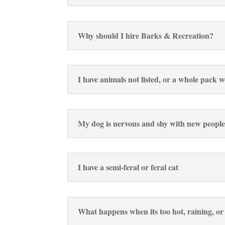
Why should I hire Barks & Recreation?
I have animals not listed, or a whole pack 
My dog is nervous and shy with new people
I have a semi-feral or feral cat
What happens when its too hot, raining, o