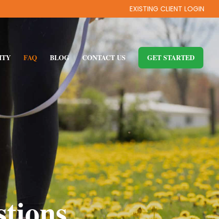
EXISTING CLIENT LOGIN
ITY
FAQ
BLOG
CONTACT US
GET STARTED
tions