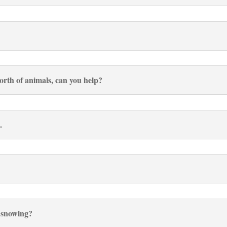
worth of animals, can you help?
.
r snowing?