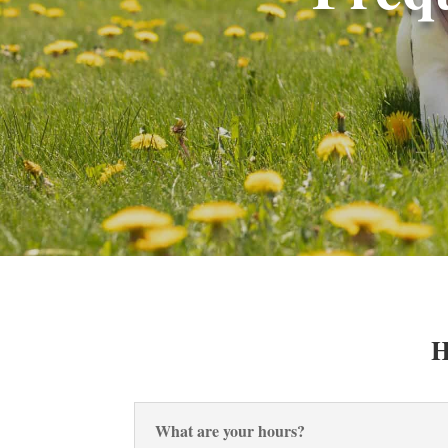
H
What are your hours?