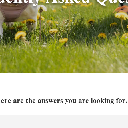
ere are the answers you are looking fo