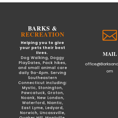
BARKS &

RECREATION
Helping you to give
your pets their best
MAIL
lives.
Dog Walking, Doggy
PlayDates, Pack hikes,
office@Barksan
and small animal care
om
daily 9a-4pm. Serving
Southeastern
Connecticut including:
Mystic, Stonington,
Pawcatuck, Groton,
Noank, New London,
Waterford, Niantic,
East Lyme, Ledyard,
Norwich, Uncassville,
Quaker Hill, Montville,