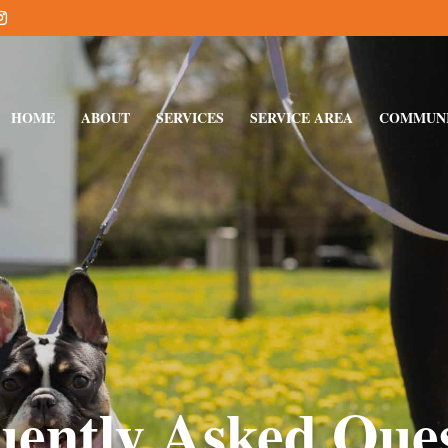
HOME
ABOUT
SERVICES
SERVICE AREA
COMMUN
uently Asked Ques