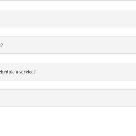
s?
hedule a service?