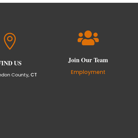


Join Our Team
FIND US
Employment
ndon County
, CT