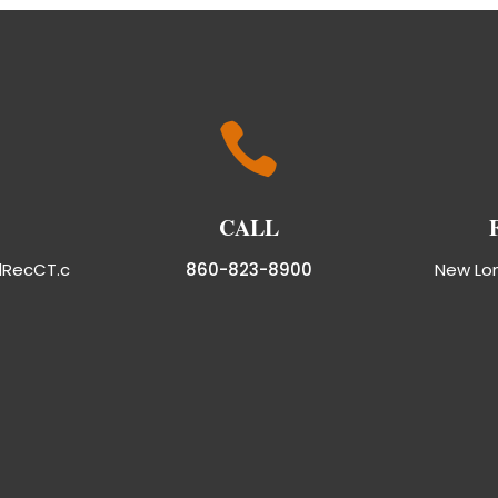

CALL
dRecCT.c
860-823-8900
New Lo