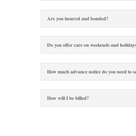
Are you insured and bonded?
Do you offer care on weekends and holiday
How much advance notice do you need to sc
How will I be billed?