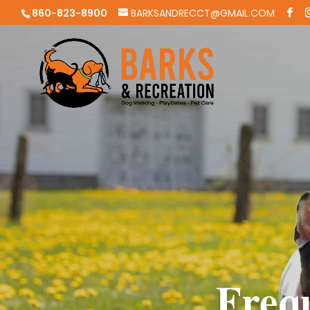
860-823-8900
BARKSANDRECCT@GMAIL.COM
Freq