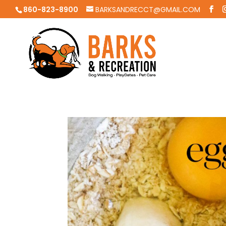
860-823-8900
BARKSANDRECCT@GMAIL.COM