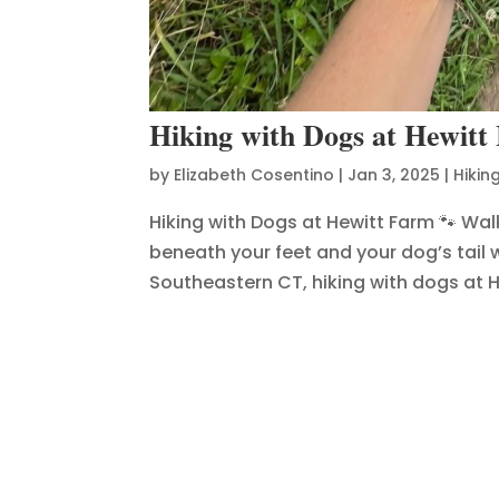
Hiking with Dogs at Hewitt
by
Elizabeth Cosentino
|
Jan 3, 2025
|
Hikin
Hiking with Dogs at Hewitt Farm 🐾 Walk
beneath your feet and your dog’s tail w
Southeastern CT, hiking with dogs at He