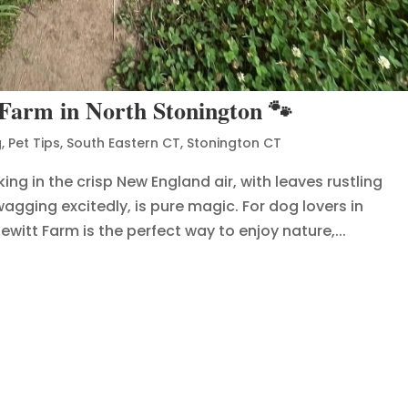
 Farm in North Stonington 🐾
g
,
Pet Tips
,
South Eastern CT
,
Stonington CT
ing in the crisp New England air, with leaves rustling
agging excitedly, is pure magic. For dog lovers in
witt Farm is the perfect way to enjoy nature,...