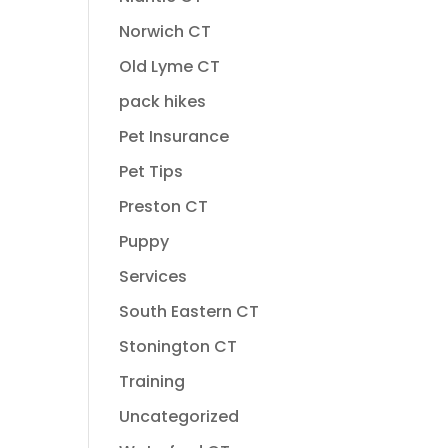
Norwich CT
Old Lyme CT
pack hikes
Pet Insurance
Pet Tips
Preston CT
Puppy
Services
South Eastern CT
Stonington CT
Training
Uncategorized