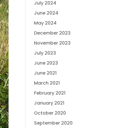
July 2024
June 2024
May 2024
December 2023
November 2023
July 2023
June 2023
June 2021
March 2021
February 2021
January 2021
October 2020
September 2020