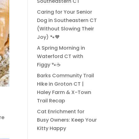
Southeastern CT
Caring for Your Senior
Dog in Southeastern CT
(Without Slowing Their
Joy) 🐾🧡
A Spring Morning in
Waterford CT with
Figgy 🐾☕
Barks Community Trail
Hike in Groton CT |
Haley Farm & X-Town
Trail Recap
Cat Enrichment for
re
Busy Owners: Keep Your
Kitty Happy