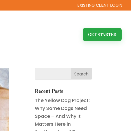
EXISTING CLIENT LOGIN
ITY
FAQ
BLOG
CONTACT US
GET STARTED
Recent Posts
The Yellow Dog Project:
Why Some Dogs Need
Space – And Why It
Matters Here in