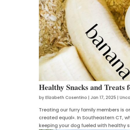
Healthy Snacks and Treats 
by
Elizabeth Cosentino
|
Jan 17, 2025
|
Unca
Treating our furry family members is on
created equal🟰. In Southeastern CT, 
keeping your dog fueled with healthy sna