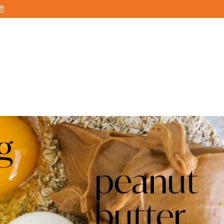
HOME
ABOUT
SERVICES
SERVICE AREA
COMMUN