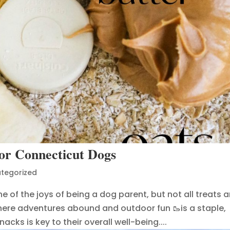
for Connecticut Dogs
tegorized
e of the joys of being a dog parent, but not all treats a
where adventures abound and outdoor fun 🥾is a staple,
cks is key to their overall well-being....