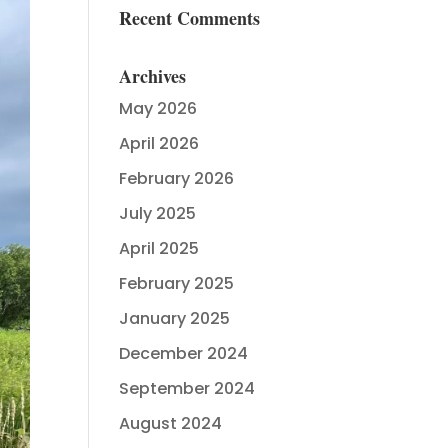
Recent Comments
Archives
May 2026
April 2026
February 2026
July 2025
April 2025
February 2025
January 2025
December 2024
September 2024
August 2024