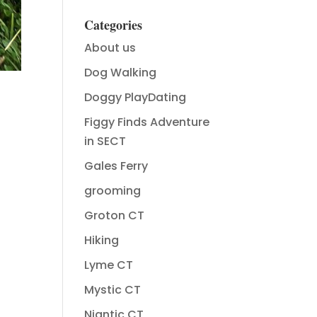
Categories
About us
Dog Walking
Doggy PlayDating
Figgy Finds Adventure
in SECT
Gales Ferry
grooming
Groton CT
Hiking
Lyme CT
Mystic CT
Niantic CT