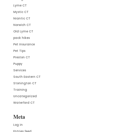
Lyme CT
Mystic CT
Niantic CT
Norwich CT
Old Lyme CT
pack hikes
Pet Insurance
Pet Tips
Preston CT
Puppy
Services
South Eastern CT
Stonington CT
Training
Uncategorized
Waterford CT
Meta
Log in
Entries feed