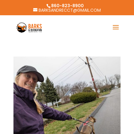
860-823-8900
BARKSANDRECCT@GMAIL.COM