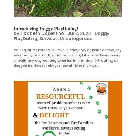
Introducing Doggy PlayDating!
by
Elizabeth Cosentino
|
Jul 2, 2023
|
Doggy
PlayDating
,
Services
,
Uncategorized
Calling all Pet Parents of Covid Puppies, stay at home doggos, shy
sweeties, hyper hounds, social seniors, playful puppies, bored boxers,
or really any dog wanting some fun in their day! 🐶🌟 Calling all
doggos! It’s time to take your social life to the next...