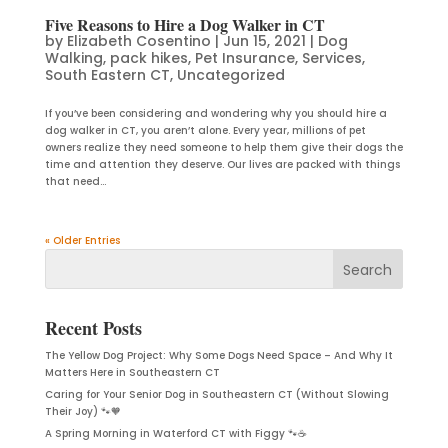
Five Reasons to Hire a Dog Walker in CT
by
Elizabeth Cosentino
|
Jun 15, 2021
|
Dog
Walking
,
pack hikes
,
Pet Insurance
,
Services
,
South Eastern CT
,
Uncategorized
If you’ve been considering and wondering why you should hire a
dog walker in CT, you aren’t alone. Every year, millions of pet
owners realize they need someone to help them give their dogs the
time and attention they deserve. Our lives are packed with things
that need...
« Older Entries
Recent Posts
The Yellow Dog Project: Why Some Dogs Need Space – And Why It
Matters Here in Southeastern CT
Caring for Your Senior Dog in Southeastern CT (Without Slowing
Their Joy) 🐾🧡
A Spring Morning in Waterford CT with Figgy 🐾☕