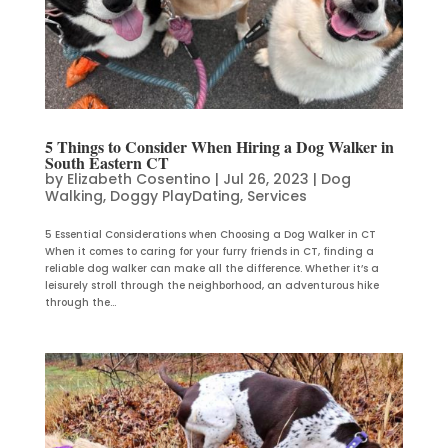
5 Things to Consider When Hiring a Dog Walker in
South Eastern CT
by
Elizabeth Cosentino
|
Jul 26, 2023
|
Dog
Walking
,
Doggy PlayDating
,
Services
5 Essential Considerations when Choosing a Dog Walker in CT
When it comes to caring for your furry friends in CT, finding a
reliable dog walker can make all the difference. Whether it’s a
leisurely stroll through the neighborhood, an adventurous hike
through the...