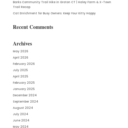
Barks Community Trail Hike in Groton CT | Haley Farm & X-Town
Trail Recap
Cat Enrichment for Busy Owners: Keep Your Kitty Happy
Recent Comments
Archives
May 2026
April 2026
February 2026
July 2025
April 2025
February 2025
January 2025
December 2024
September 2024
August 2024
July 2024
June 2024
May 2024