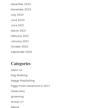
December 2023
November 2023
July 2023
June 2023
June 2021
March 2021
February 2021
January 2021
October 2020
September 2020
Categories
About us
Dog Walking
Doggy PlayDating
Figgy Finds Adventure in SECT
Gales Ferry
grooming
Groton CT
Hiking