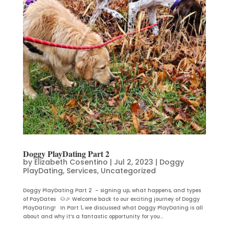
Doggy PlayDating Part 2
by
Elizabeth Cosentino
|
Jul 2, 2023
|
Doggy
PlayDating
,
Services
,
Uncategorized
Doggy PlayDating Part 2 – signing up, what happens, and types
of PayDates 🐶🎉 Welcome back to our exciting journey of Doggy
PlayDating! In Part 1, we discussed what Doggy PlayDating is all
about and why it’s a fantastic opportunity for you...