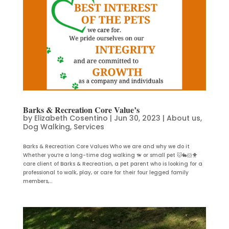
Barks & Recreation Core Value’s
by
Elizabeth Cosentino
|
Jun 30, 2023
|
About us
,
Dog Walking
,
Services
Barks & Recreation Core Values Who we are and why we do it
Whether you’re a long-time dog walking 🦮 or small pet 🐱🐇🐹🐥
care client of Barks & Recreation, a pet parent who is looking for a
professional to walk, play, or care for their four legged family
members,...