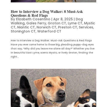
How to Interview a Dog Walker: 8 Must-Ask
Questions & Red Flags
by
Elizabeth Cosentino
|
Apr 8, 2025
|
Dog
Walking
,
Gales Ferry
,
Groton CT
,
Lyme CT
,
Mystic
CT
,
Niantic CT
,
Norwich CT
,
Preston CT
,
Services
,
Stonington CT
,
Waterford CT
How to Interview a Dog Walker: Must-Ask Questions & Red Flags
Have you ever come home to those big, pleading puppy-dog eyes
that say, “Why did you leave me alone all day?” Whether you live
in beautiful East Lyme, scenic Mystic, or lively Groton, finding the
right...