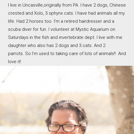
I live in Uncasville,originally from PA. I have 2 dogs, Chinese
crested and Xolo, 3 sphynx cats. I have had animals all my
life. Had 2 horses too. I’m a retired hairdresser and a
scuba diver for fun. I volunteer at Mystic Aquarium on
Saturdays in the fish and invertebrate dept. I live with me
daughter who also has 2 dogs and 3 cats. And 2
parrots. So I’m used to taking care of lots of animals!! And
love it!