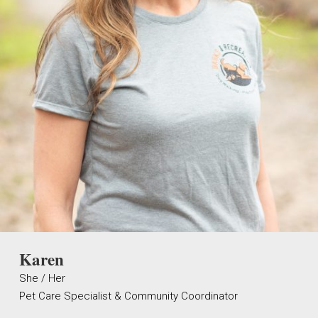
Karen
She / Her
Pet Care Specialist & Community Coordinator