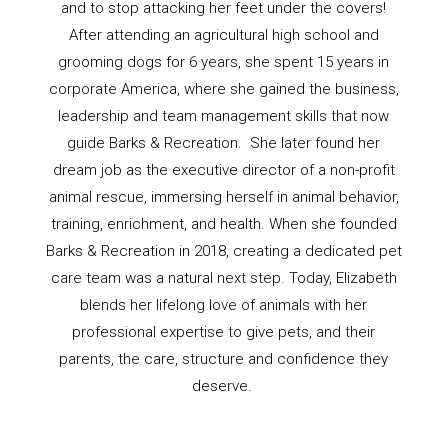
and to stop attacking her feet under the covers!
After attending an agricultural high school and
grooming dogs for 6 years, she spent 15 years in
corporate America, where she gained the business,
leadership and team management skills that now
guide Barks & Recreation. She later found her
dream job as the executive director of a non-profit
animal rescue, immersing herself in animal behavior,
training, enrichment, and health. When she founded
Barks & Recreation in 2018, creating a dedicated pet
care team was a natural next step. Today, Elizabeth
blends her lifelong love of animals with her
professional expertise to give pets, and their
parents, the care, structure and confidence they
deserve.