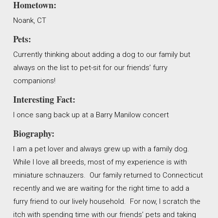
Hometown:
Noank, CT
Pets:
Currently thinking about adding a dog to our family but
always on the list to pet-sit for our friends’ furry
companions!
Interesting Fact:
I once sang back up at a Barry Manilow concert
Biography:
I am a pet lover and always grew up with a family dog.
While I love all breeds, most of my experience is with
miniature schnauzers. Our family returned to Connecticut
recently and we are waiting for the right time to add a
furry friend to our lively household. For now, I scratch the
itch with spending time with our friends’ pets and taking