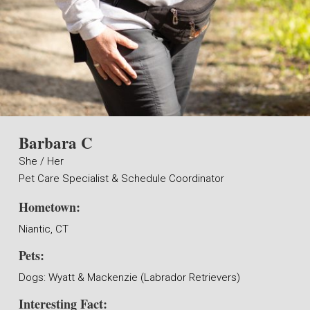
Barbara C
She / Her
Pet Care Specialist & Schedule Coordinator
Hometown:
Niantic, CT
Pets:
Dogs: Wyatt & Mackenzie (Labrador Retrievers)
Interesting Fact: