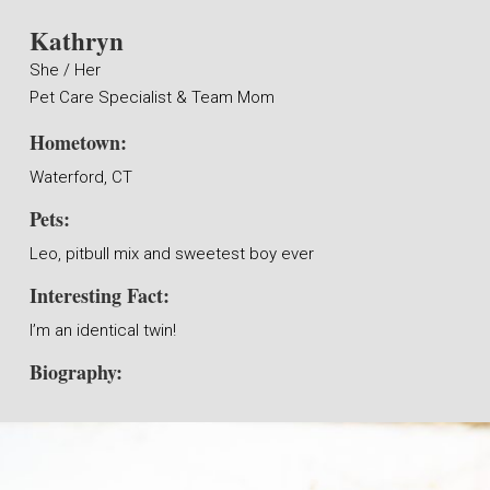
Kathryn
She / Her
Pet Care Specialist & Team Mom
Hometown:
Waterford, CT
Pets:
Leo, pitbull mix and sweetest boy ever
Interesting Fact:
I’m an identical twin!
Biography: