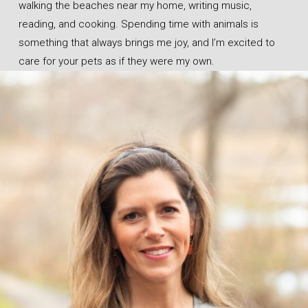
walking the beaches near my home, writing music,
reading, and cooking. Spending time with animals is
something that always brings me joy, and I’m excited to
care for your pets as if they were my own.