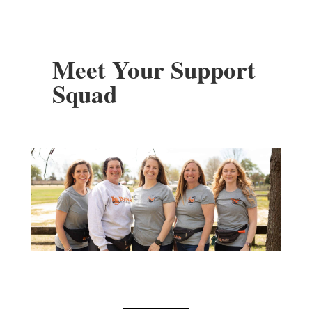
Meet Your Support
Squad