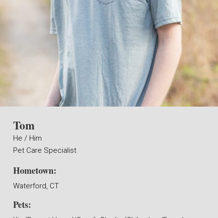
Tom
He / Him
Pet Care Specialist
Hometown:
Waterford, CT
Pets: