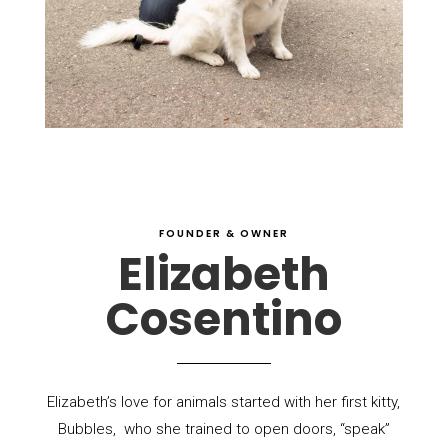
FOUNDER & OWNER
Elizabeth
Cosentino
Elizabeth’s love for animals started with her first kitty,
Bubbles,
who she trained to open doors, “speak”