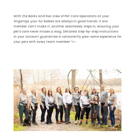
With the Barks and Rec crew of Pet Care Specialists at your
fingertips, your fur babies are always in good hands. If one
member can’t make it, another seamlessly steps in, ensuring your
pet’s care never misses a wag. Detailed step-by-step instructions
in your account guarantee a consistently paw-some experience for
your pets with every team member! 🐾✨