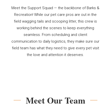
Meet the Support Squad — the backbone of Barks &
Recreation! While our pet care pros are out in the
field wagging tails and scooping litter, this crew is
working behind the scenes to keep everything
seamless. From scheduling and client
communication to daily logistics, they make sure our
field team has what they need to give every pet visit
the love and attention it deserves.
Meet Our Team