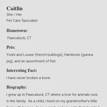
Caitlin
She / Her
Pet Care Specialist
Hometown:
Pawcatuck, CT
Pets:
Yoshi and Louise (french bulldogs), Hambone (guinea
pig), and an assortment of fish
Interesting Fact:
I have never broken a bone
Biography:
I grew up in Pawcatuck, CT where a love for animals runs
in the family. As a child, I lived on my grandmother’s little