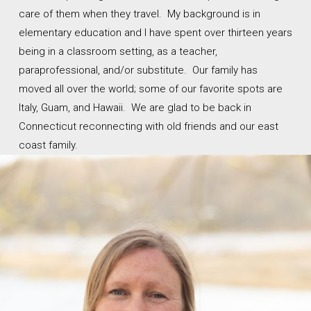
care of them when they travel. My background is in
elementary education and I have spent over thirteen years
being in a classroom setting, as a teacher,
paraprofessional, and/or substitute. Our family has
moved all over the world; some of our favorite spots are
Italy, Guam, and Hawaii. We are glad to be back in
Connecticut reconnecting with old friends and our east
coast family.