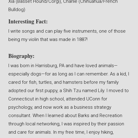
Xia (Basset Hound/Corgi), Charlie (Chihuahua/French
Bulldog)
Interesting Fact:
I write songs and can play five instruments, one of those
being my violin that was made in 1887!
Biography:
I was born in Harrisburg, PA and have loved animals—
especially dogs—for as long as I can remember. As a kid, I
cared for fish, turtles, and hamsters before my family
adopted our first puppy, a Shih Tzu named Lily. I moved to
Connecticut in high school, attended UConn for
psychology, and now work as a business strategy
consultant. When I learned about Barks and Recreation
through local networking, I was inspired by their passion
and care for animals. In my free time, I enjoy hiking,