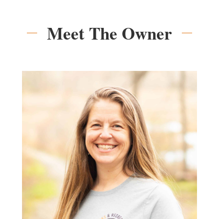
Meet The Owner