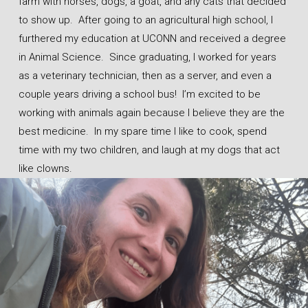
farm with horses, dogs, a goat, and any cats that decided
to show up. After going to an agricultural high school, I
furthered my education at UCONN and received a degree
in Animal Science. Since graduating, I worked for years
as a veterinary technician, then as a server, and even a
couple years driving a school bus! I’m excited to be
working with animals again because I believe they are the
best medicine. In my spare time I like to cook, spend
time with my two children, and laugh at my dogs that act
like clowns.