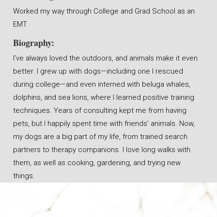
Worked my way through College and Grad School as an
EMT
Biography:
I’ve always loved the outdoors, and animals make it even
better. I grew up with dogs—including one I rescued
during college—and even interned with beluga whales,
dolphins, and sea lions, where I learned positive training
techniques. Years of consulting kept me from having
pets, but I happily spent time with friends’ animals. Now,
my dogs are a big part of my life, from trained search
partners to therapy companions. I love long walks with
them, as well as cooking, gardening, and trying new
things.