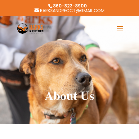
860-823-8900
BARKSANDRECCT@GMAIL.COM
About Us