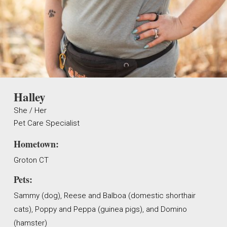
Halley
She / Her
Pet Care Specialist
Hometown:
Groton CT
Pets:
Sammy (dog), Reese and Balboa (domestic shorthair
cats), Poppy and Peppa (guinea pigs), and Domino
(hamster)