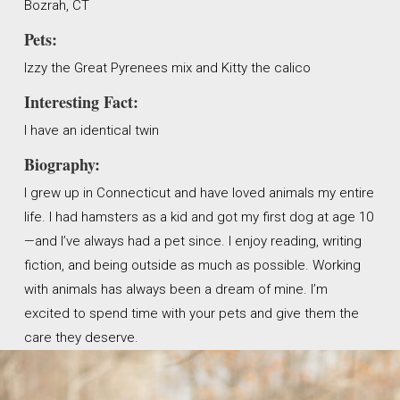
Bozrah, CT
Pets:
Izzy the Great Pyrenees mix and Kitty the calico
Interesting Fact:
I have an identical twin
Biography:
I grew up in Connecticut and have loved animals my entire
life. I had hamsters as a kid and got my first dog at age 10
—and I’ve always had a pet since. I enjoy reading, writing
fiction, and being outside as much as possible. Working
with animals has always been a dream of mine. I’m
excited to spend time with your pets and give them the
care they deserve.