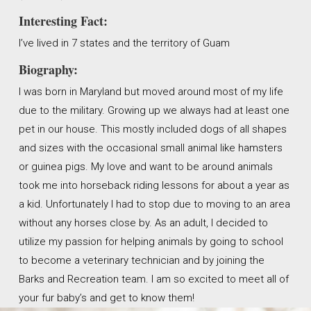
Interesting Fact:
I’ve lived in 7 states and the territory of Guam
Biography:
I was born in Maryland but moved around most of my life
due to the military. Growing up we always had at least one
pet in our house. This mostly included dogs of all shapes
and sizes with the occasional small animal like hamsters
or guinea pigs. My love and want to be around animals
took me into horseback riding lessons for about a year as
a kid. Unfortunately I had to stop due to moving to an area
without any horses close by. As an adult, I decided to
utilize my passion for helping animals by going to school
to become a veterinary technician and by joining the
Barks and Recreation team. I am so excited to meet all of
your fur baby’s and get to know them!