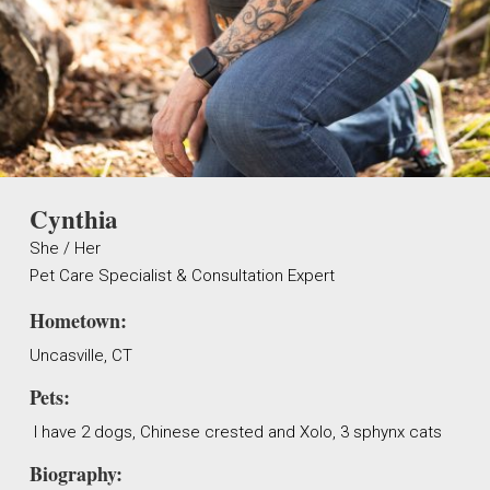
Cynthia
She / Her
Pet Care Specialist & Consultation Expert
Hometown:
Uncasville, CT
Pets:
I have 2 dogs, Chinese crested and Xolo, 3 sphynx cats
Biography: