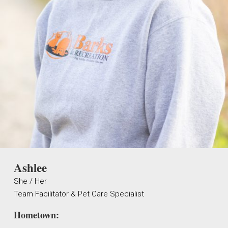
Ashlee
She / Her
Team Facilitator & Pet Care Specialist
Hometown: