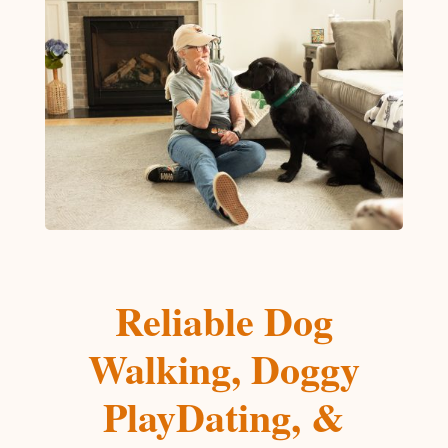
Reliable Dog
Walking, Doggy
PlayDating, &