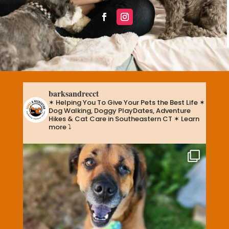
barksandrecct
✶ Helping You To Give Your Pets the Best Life
✶
Dog Walking, Doggy PlayDates, Adventure
Hikes & Cat Care in Southeastern CT
✶ Learn
more ⤵