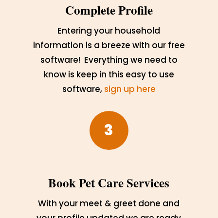
Complete Profile
Entering your household
information is a breeze with our free
software! Everything we need to
know is keep in this easy to use
software,
sign up here
3
Book Pet Care Services
With your meet & greet done and