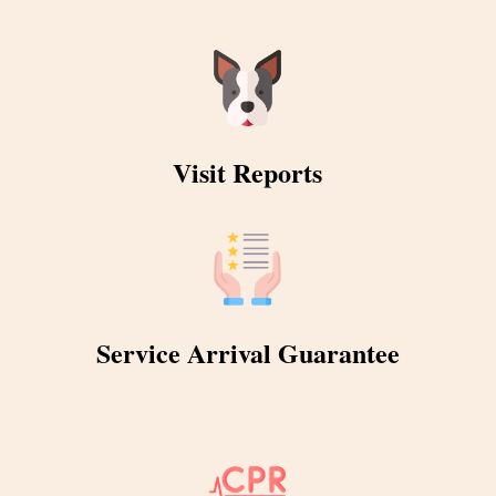
Visit Reports
Service Arrival Guarantee