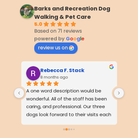
Barks and Recreation Dog
Walking & Pet Care
5.0
Based on 71 reviews
powered by
G
o
o
g
l
e
review us on
Rebecca F. Stack
8 months ago
wo 
A one word description would be 
My pu
led 
wonderful. All of the staff has been 
walke
on. I 
caring, and professional. Our three 
detai
ugh 
dogs look forward to their visits each 
awes
ng 
day. Our neighbors have 
comm
 well 
commented how friendly all the 
on th