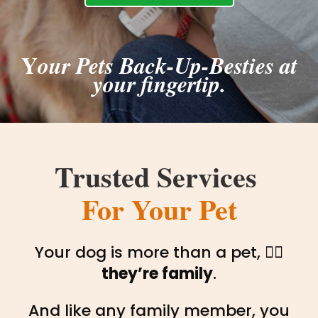
Y
our Pets Back-Up-Besties at
your fingertip.
Trusted Services 
For Your Pet
Your dog is more than a pet, 🐕‍🦺
they’re family
.
And like any family member, you