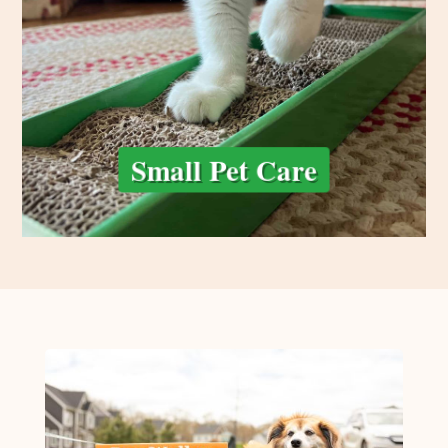
care tailored to their routine. From feeding and fresh water to
guinea pigs, or other small pets, we provide gentle, attentive
We care for the little ones, too! Whether you have cats, rabbits,
Small Pet Care