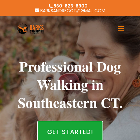
860-823-8900
BARKSANDRECCT@GMAIL.COM
Professional Dog
Walking in
Southeastern CT.
GET STARTED!