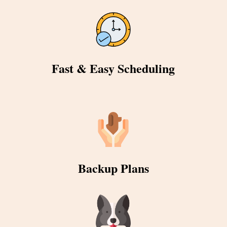
Fast & Easy Scheduling
Backup Plans