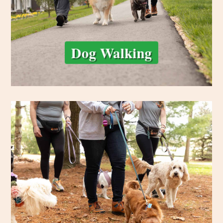
Dog Walking
and tailored.
exercise, enrichment, and safe socialization—always supervised
Whether it’s a trail hike or backyard PlayDate, your dog gets
pack hike service offers structured group fun with trusted pals.