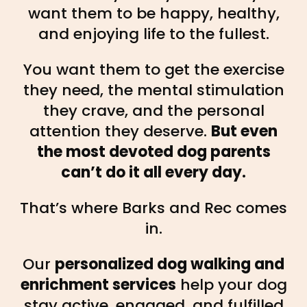
want them to be happy, healthy,
and enjoying life to the fullest.
You want them to get the exercise
they need, the mental stimulation
they crave, and the personal
attention they deserve.
But even
the most devoted dog parents
can’t do it all every day.
That’s where Barks and Rec comes
in.
Our
personalized dog walking and
enrichment services
help your dog
stay active, engaged, and fulfilled