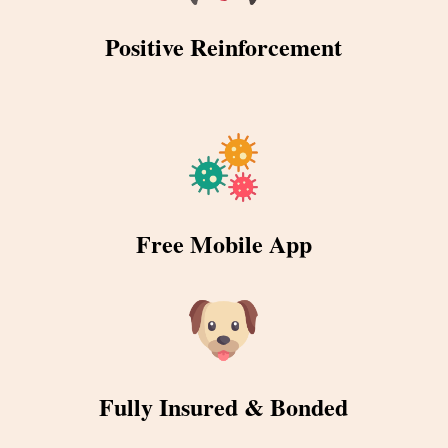
Positive Reinforcement
Free Mobile App
Fully Insured & Bonded