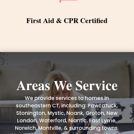
First Aid & CPR Certified
Areas We Service
We provide services to homes in
southeastern CT, including: Pawcatuck,
Stonington, Mystic, Noank, Groton, New
London, Waterford, Niantic, East Lyme,
Norwich, Montville, & surrounding towns.