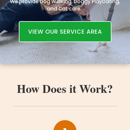
We provide Dog Walking, Doggy PlayDating,
and Cat care.
VIEW OUR SERVICE AREA
How Does it Work?