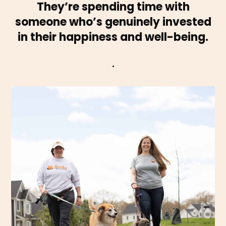
They’re spending time with
someone who’s genuinely invested
in their happiness and well-being.
.
are done rain or shine, always with love.
exercise, and enrichment—tailored to your pup’s needs. Walks
dog walking services provide reliable, one-on-one attention,
to keep your dog happy, active, and on routine. Our professional
Whether you’re at work (WFH welcome!) or on the go, we’re here