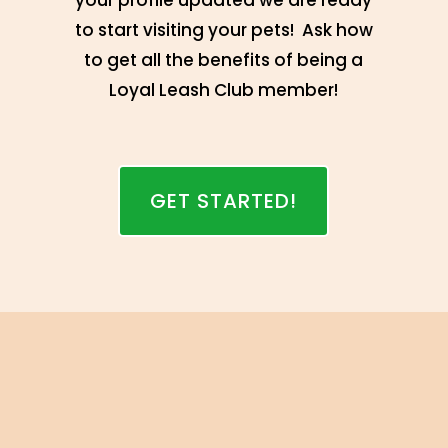
your profile updated we are ready
to start visiting your pets! Ask how
to get all the benefits of being a
Loyal Leash Club member!
GET STARTED!