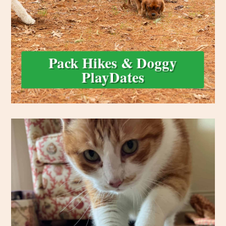
Perfect for social, energetic dogs! Our Doggy PlayDating and
Pack Hikes & Doggy
PlayDates
loved while you’re away.
litter or cage cleaning and affection, your pets are safe and