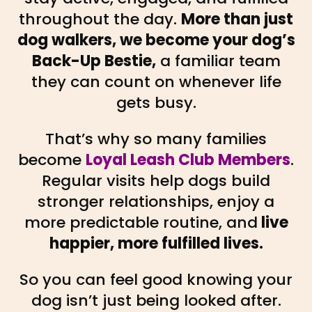
throughout the day.
More than just
dog walkers, we become your dog’s
Back-Up Bestie,
a familiar team
they can count on whenever life
gets busy.
That’s why so many families
become
Loyal Leash Club Members
.
Regular visits help dogs build
stronger relationships, enjoy a
more predictable routine, and
live
happier, more fulfilled lives.
So you can feel good knowing your
dog isn’t just being looked after.