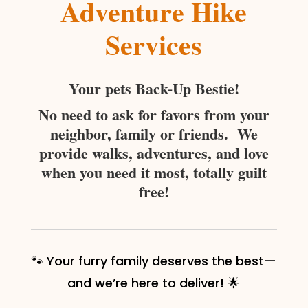
Adventure Hike
Services
Your pets Back-Up Bestie!
No need to ask for favors from your
neighbor, family or friends. We
provide walks, adventures, and love
when you need it most, totally guilt
free!
🐾 Your furry family deserves the best—
and we’re here to deliver! 🌟