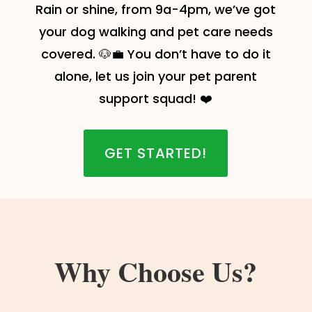
Rain or shine, from 9a-4pm, we’ve got
your dog walking and pet care needs
covered. 🐶💼 You don’t have to do it
alone, let us join your pet parent
support squad! ❤️
GET STARTED!
Why Choose Us?