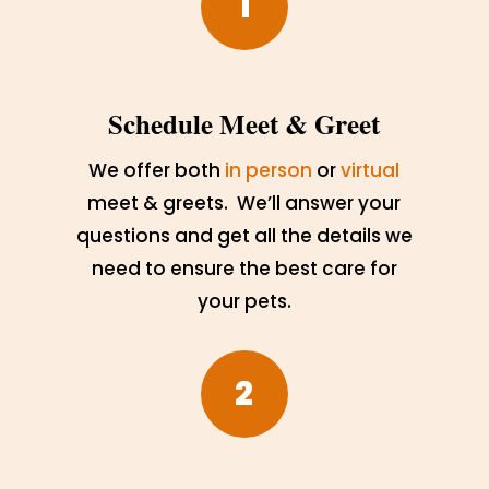
1
Schedule Meet & Greet
We offer both
in person
or
virtual
meet & greets. We’ll answer your
questions and get all the details we
need to ensure the best care for
your pets.
2