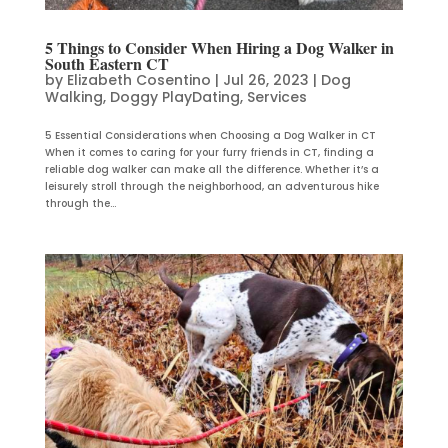
5 Things to Consider When Hiring a Dog Walker in
South Eastern CT
by
Elizabeth Cosentino
|
Jul 26, 2023
|
Dog
Walking
,
Doggy PlayDating
,
Services
5 Essential Considerations when Choosing a Dog Walker in CT
When it comes to caring for your furry friends in CT, finding a
reliable dog walker can make all the difference. Whether it’s a
leisurely stroll through the neighborhood, an adventurous hike
through the...