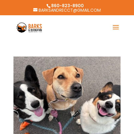
860-823-8900
BARKSANDRECCT@GMAIL.COM