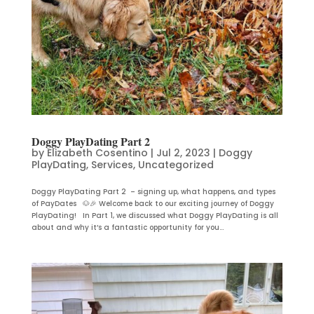
Doggy PlayDating Part 2
by
Elizabeth Cosentino
|
Jul 2, 2023
|
Doggy
PlayDating
,
Services
,
Uncategorized
Doggy PlayDating Part 2 – signing up, what happens, and types
of PayDates 🐶🎉 Welcome back to our exciting journey of Doggy
PlayDating! In Part 1, we discussed what Doggy PlayDating is all
about and why it’s a fantastic opportunity for you...