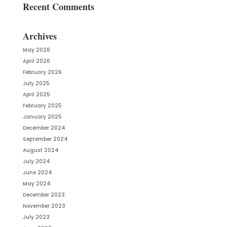
Recent Comments
Archives
May 2026
April 2026
February 2026
July 2025
April 2025
February 2025
January 2025
December 2024
September 2024
August 2024
July 2024
June 2024
May 2024
December 2023
November 2023
July 2023