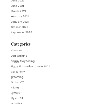
June 2023
June 2021
March 2021
February 2021
January 2021
October 2020
September 2020
Categories
About us
Dog Walking
Doggy PlayDating
Figgy Finds Adventure in SECT
Gales Ferry
grooming
Groton CT
Hiking
Lyme CT
Mystic CT
Niantic CT