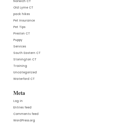
Norwich CT
Old Lyme CT
pack hikes
Pet Insurance
Pet Tips
Preston CT
Puppy
Services
South Eastern CT
Stonington CT
Training
Uncategorized
Waterford CT
Meta
Log in
Entries feed
Comments feed
WordPress.org