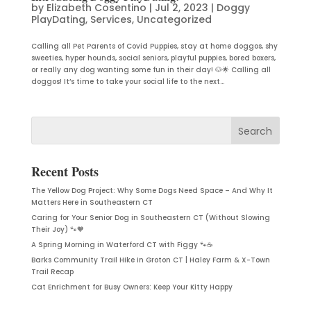
by
Elizabeth Cosentino
|
Jul 2, 2023
|
Doggy
PlayDating
,
Services
,
Uncategorized
Calling all Pet Parents of Covid Puppies, stay at home doggos, shy
sweeties, hyper hounds, social seniors, playful puppies, bored boxers,
or really any dog wanting some fun in their day! 🐶🌟 Calling all
doggos! It’s time to take your social life to the next...
Recent Posts
The Yellow Dog Project: Why Some Dogs Need Space – And Why It
Matters Here in Southeastern CT
Caring for Your Senior Dog in Southeastern CT (Without Slowing
Their Joy) 🐾🧡
A Spring Morning in Waterford CT with Figgy 🐾☕
Barks Community Trail Hike in Groton CT | Haley Farm & X-Town
Trail Recap
Cat Enrichment for Busy Owners: Keep Your Kitty Happy