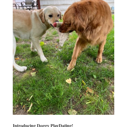
Introducing Doggy PlayDating!