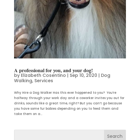
A professional for you, and your dog!
by
Elizabeth Cosentino
|
Sep 10, 2020
|
Dog
Walking
,
Services
Why Hire a Dog Walker Has this ever happened to you? You’re
halfway through your work day and a coworker invites you out for
drinks, sounds like a great time, right? But you can’t go because
you have some fur babies depending on you to feed them and
take them on a...