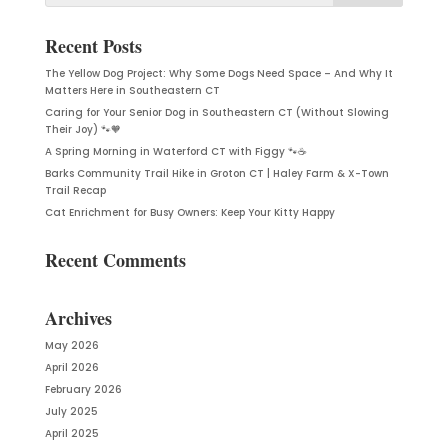
Recent Posts
The Yellow Dog Project: Why Some Dogs Need Space – And Why It
Matters Here in Southeastern CT
Caring for Your Senior Dog in Southeastern CT (Without Slowing
Their Joy) 🐾🧡
A Spring Morning in Waterford CT with Figgy 🐾☕
Barks Community Trail Hike in Groton CT | Haley Farm & X-Town
Trail Recap
Cat Enrichment for Busy Owners: Keep Your Kitty Happy
Recent Comments
Archives
May 2026
April 2026
February 2026
July 2025
April 2025