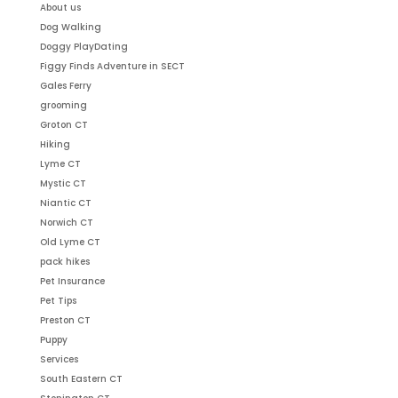
About us
Dog Walking
Doggy PlayDating
Figgy Finds Adventure in SECT
Gales Ferry
grooming
Groton CT
Hiking
Lyme CT
Mystic CT
Niantic CT
Norwich CT
Old Lyme CT
pack hikes
Pet Insurance
Pet Tips
Preston CT
Puppy
Services
South Eastern CT