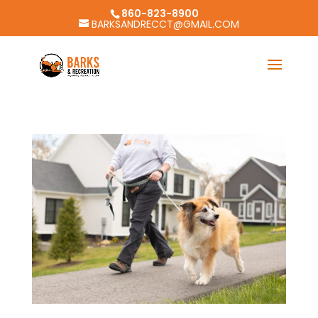
860-823-8900
BARKSANDRECCT@GMAIL.COM