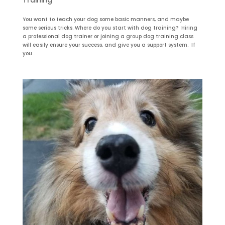
Training
You want to teach your dog some basic manners, and maybe
some serious tricks. Where do you start with dog training? Hiring
a professional dog trainer or joining a group dog training class
will easily ensure your success, and give you a support system. If
you...