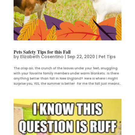
Pets Safety Tips for this Fall
by
Elizabeth Cosentino
|
Sep 22, 2020
|
Pet Tips
The crisp air, the crunch of the leaves under your feet, snuggling
with your favorite family members under warm blankets. Is there
anything better than fall in New England? Here is where I might
surprise you, YES, the summer is better! For me the fall just means...