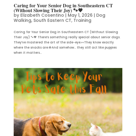
Caring for Your Senior Dog in Southeastern CT
(Without Slowing Their Joy) 🐾🧡
by
Elizabeth Cosentino
|
May 1, 2026
|
Dog
Walking
,
South Eastern CT
,
Training
Caring for Your Senior Dog in Southeastern CT (Without Slowing
Their Joy) 🐾🧡 There’s something really special about senior dogs.
They’ve mastered the art of the side-eye.👀They know exactly
where the snacks are.🍓And somehow… they still act like puppies
when it matters...