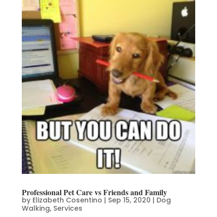
Professional Pet Care vs Friends and Family
by
Elizabeth Cosentino
|
Sep 15, 2020
|
Dog
Walking
,
Services