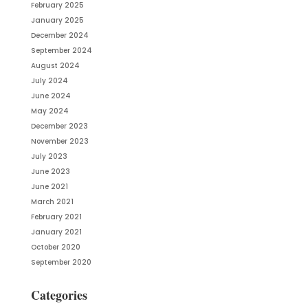
February 2025
January 2025
December 2024
September 2024
August 2024
July 2024
June 2024
May 2024
December 2023
November 2023
July 2023
June 2023
June 2021
March 2021
February 2021
January 2021
October 2020
September 2020
Categories