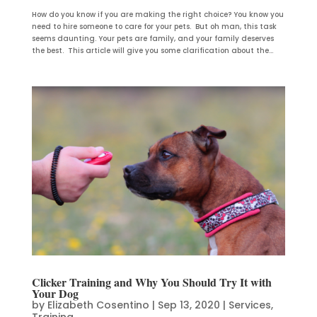
How do you know if you are making the right choice? You know you
need to hire someone to care for your pets. But oh man, this task
seems daunting. Your pets are family, and your family deserves
the best. This article will give you some clarification about the...
Clicker Training and Why You Should Try It with
Your Dog
by
Elizabeth Cosentino
|
Sep 13, 2020
|
Services
,