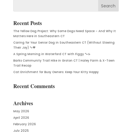
Recent Posts
The Yellow Dog Project: Why Some Dogs Need Space – And Why It
Matters Here in Southeastern CT
Caring for Your Senior Dog in Southeastern CT (Without Slowing
Their Joy) 🐾🧡
A Spring Morning in Waterford CT with Figgy 🐾☕
Barks Community Trail Hike in Groton CT | Haley Farm & X-Town
Trail Recap
Cat Enrichment for Busy Owners: Keep Your Kitty Happy
Recent Comments
Archives
May 2026
April 2026
February 2026
July 2025