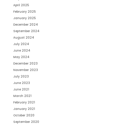
April 2025
February 2025
January 2025
December 2024
September 2024
August 2024
July 2024
June 2024
May 2024
December 2023
November 2023
July 2023
June 2023
June 2021
March 2021
February 2021
January 2021
October 2020
September 2020