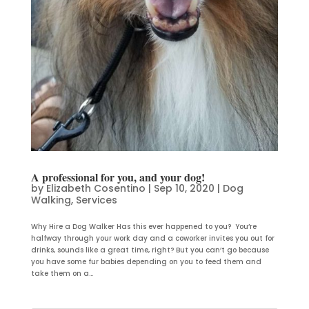
A professional for you, and your dog!
by
Elizabeth Cosentino
|
Sep 10, 2020
|
Dog
Walking
,
Services
Why Hire a Dog Walker Has this ever happened to you? You’re
halfway through your work day and a coworker invites you out for
drinks, sounds like a great time, right? But you can’t go because
you have some fur babies depending on you to feed them and
take them on a...