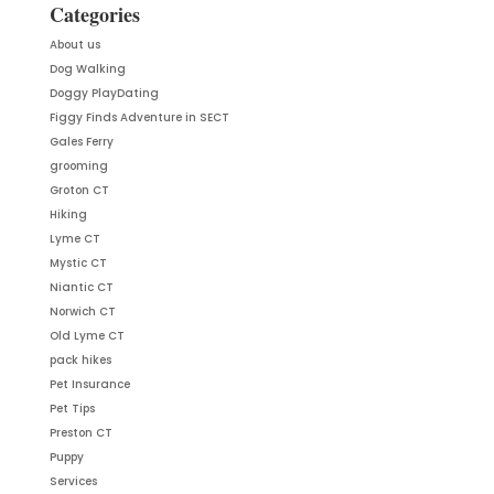
Categories
About us
Dog Walking
Doggy PlayDating
Figgy Finds Adventure in SECT
Gales Ferry
grooming
Groton CT
Hiking
Lyme CT
Mystic CT
Niantic CT
Norwich CT
Old Lyme CT
pack hikes
Pet Insurance
Pet Tips
Preston CT
Puppy
Services