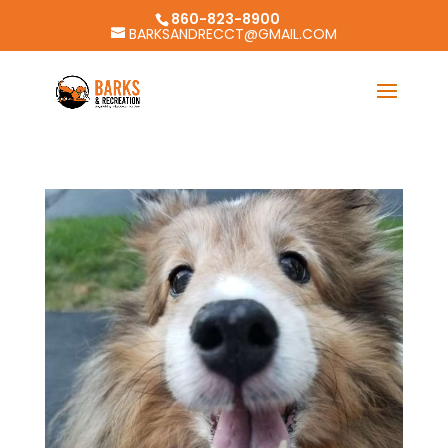
860-823-8900
BARKSANDRECCT@GMAIL.COM