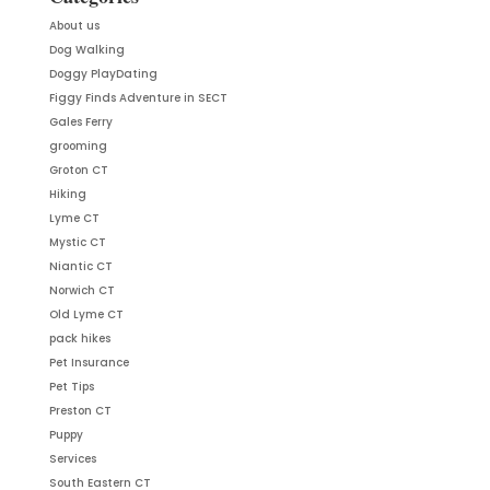
About us
Dog Walking
Doggy PlayDating
Figgy Finds Adventure in SECT
Gales Ferry
grooming
Groton CT
Hiking
Lyme CT
Mystic CT
Niantic CT
Norwich CT
Old Lyme CT
pack hikes
Pet Insurance
Pet Tips
Preston CT
Puppy
Services
South Eastern CT