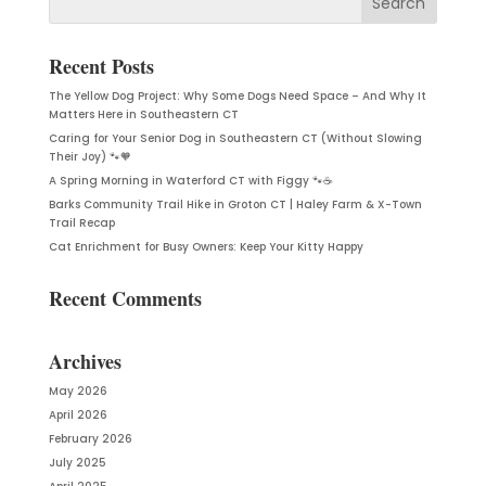
Recent Posts
The Yellow Dog Project: Why Some Dogs Need Space – And Why It
Matters Here in Southeastern CT
Caring for Your Senior Dog in Southeastern CT (Without Slowing
Their Joy) 🐾🧡
A Spring Morning in Waterford CT with Figgy 🐾☕
Barks Community Trail Hike in Groton CT | Haley Farm & X-Town
Trail Recap
Cat Enrichment for Busy Owners: Keep Your Kitty Happy
Recent Comments
Archives
May 2026
April 2026
February 2026
July 2025