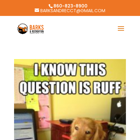
860-823-8900
BARKSANDRECCT@GMAIL.COM