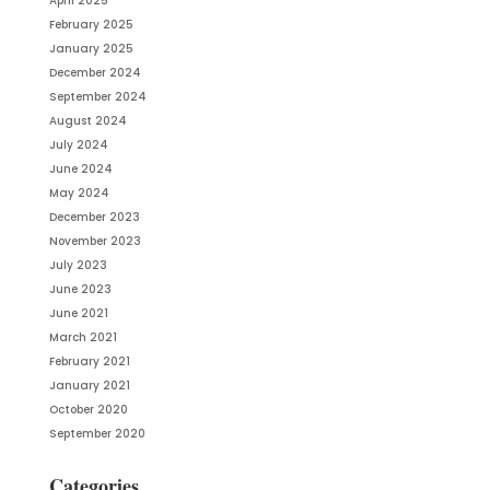
April 2025
February 2025
January 2025
December 2024
September 2024
August 2024
July 2024
June 2024
May 2024
December 2023
November 2023
July 2023
June 2023
June 2021
March 2021
February 2021
January 2021
October 2020
September 2020
Categories