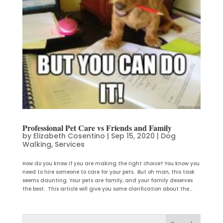
Professional Pet Care vs Friends and Family
by
Elizabeth Cosentino
|
Sep 15, 2020
|
Dog
Walking
,
Services
How do you know if you are making the right choice? You know you
need to hire someone to care for your pets. But oh man, this task
seems daunting. Your pets are family, and your family deserves
the best. This article will give you some clarification about the...