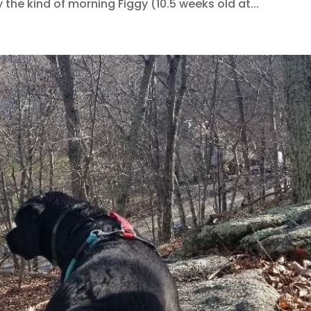
the kind of morning Figgy (10.5 weeks old at...