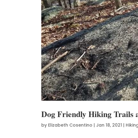
Dog Friendly Hiking Trail
by
Elizabeth Cosentino
|
Jan 18, 2021
|
Hikin