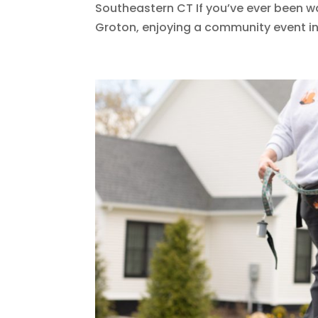
Southeastern CT If you’ve ever been wa
Groton, enjoying a community event in N