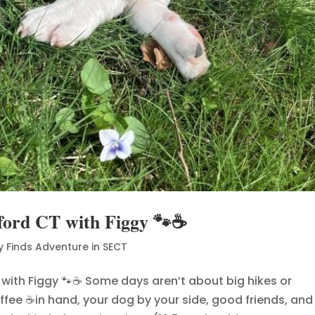
ford CT with Figgy 🐾☕
y Finds Adventure in SECT
 with Figgy 🐾☕ Some days aren’t about big hikes or
ffee ☕in hand, your dog by your side, good friends, and