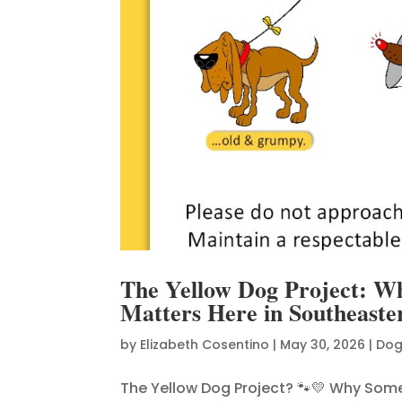
The Yellow Dog Project: W
Matters Here in Southeast
by
Elizabeth Cosentino
|
May 30, 2026
|
Dog
The Yellow Dog Project? 🐾💛 Why Som