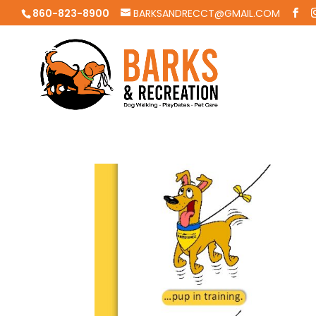
860-823-8900
BARKSANDRECCT@GMAIL.COM