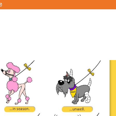
HOME
ABOUT
SERVICES
SERVICE AREA
COMMUN