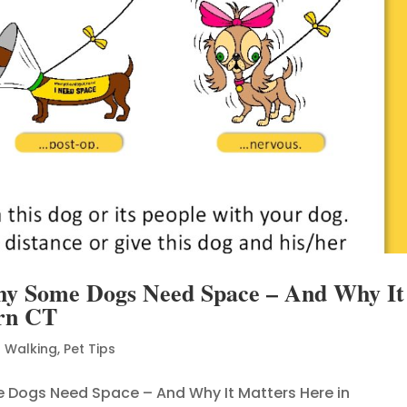
hy Some Dogs Need Space – And Why It
ern CT
 Walking
,
Pet Tips
e Dogs Need Space – And Why It Matters Here in