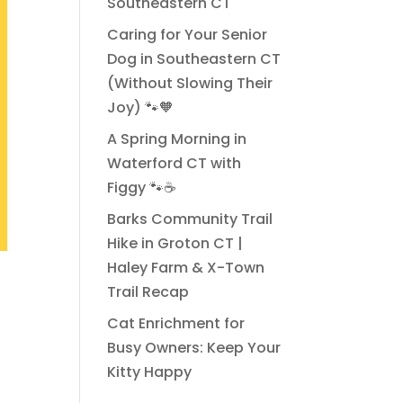
Southeastern CT
Caring for Your Senior
Dog in Southeastern CT
(Without Slowing Their
Joy) 🐾🧡
A Spring Morning in
Waterford CT with
Figgy 🐾☕
Barks Community Trail
Hike in Groton CT |
Haley Farm & X-Town
Trail Recap
Cat Enrichment for
Busy Owners: Keep Your
Kitty Happy