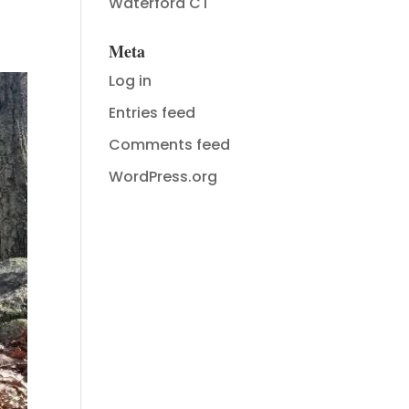
Waterford CT
Meta
Log in
Entries feed
Comments feed
WordPress.org