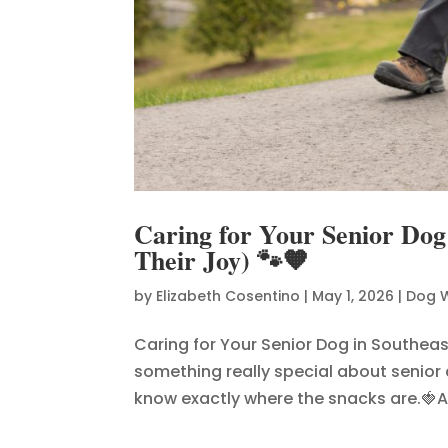
Caring for Your Senior Dog
Their Joy) 🐾🧡
by
Elizabeth Cosentino
|
May 1, 2026
|
Dog 
Caring for Your Senior Dog in Southeas
something really special about senior
know exactly where the snacks are.🍓An