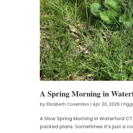
A Spring Morning in Water
by
Elizabeth Cosentino
|
Apr 20, 2026
|
Figg
A Slow Spring Morning in Waterford CT
packed plans. Sometimes it’s just a co