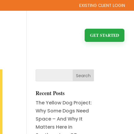
EXISTING CLIENT LOGIN
ITY
FAQ
BLOG
CONTACT US
GET STARTED
Recent Posts
The Yellow Dog Project:
Why Some Dogs Need
Space – And Why It
Matters Here in