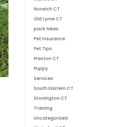
Norwich CT
Old Lyme CT
pack hikes
Pet Insurance
Pet Tips
Preston CT
Puppy
Services
South Eastern CT
Stonington CT
Training
Uncategorized