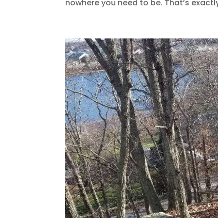
nowhere you need to be. That’s exactly 