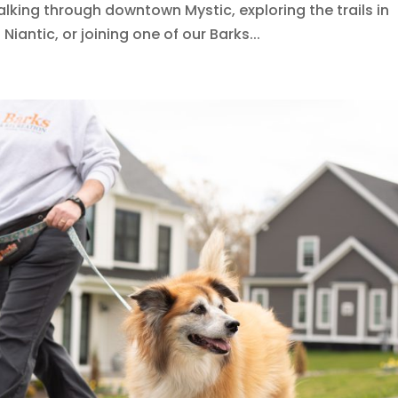
lking through downtown Mystic, exploring the trails in
iantic, or joining one of our Barks...