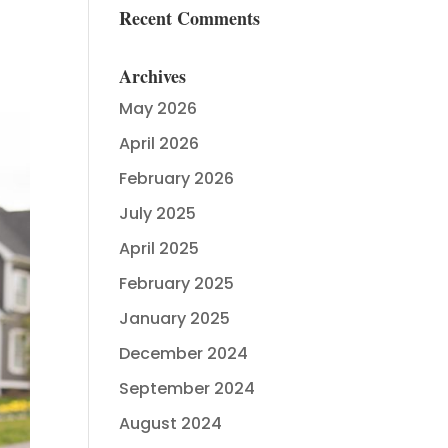
Recent Comments
Archives
May 2026
April 2026
February 2026
July 2025
April 2025
February 2025
January 2025
December 2024
September 2024
August 2024