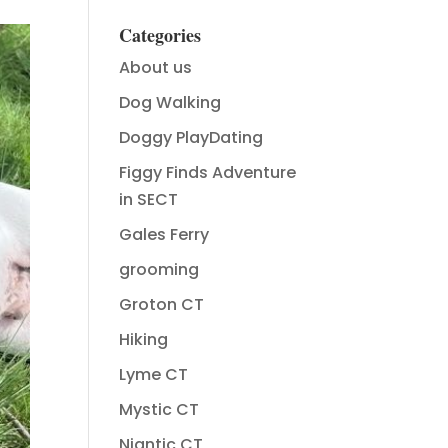
Categories
About us
Dog Walking
Doggy PlayDating
Figgy Finds Adventure
in SECT
Gales Ferry
grooming
Groton CT
Hiking
Lyme CT
Mystic CT
Niantic CT