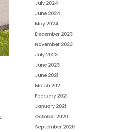
July 2024
June 2024
May 2024
December 2023
November 2023
July 2023
June 2023
June 2021
March 2021
February 2021
January 2021
October 2020
...
September 2020