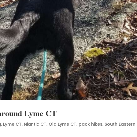
s around Lyme CT
g
,
Lyme CT
,
Niantic CT
,
Old Lyme CT
,
pack hikes
,
South Eastern