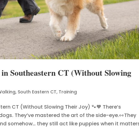
 in Southeastern CT (Without Slowing
Walking
,
South Eastern CT
,
Training
tern CT (Without Slowing Their Joy) 🐾🧡 There’s
 dogs. They’ve mastered the art of the side-eye.👀They
d somehow… they still act like puppies when it matters